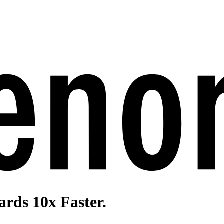
rds 10x Faster.