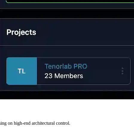
ng on high-end architectural control.