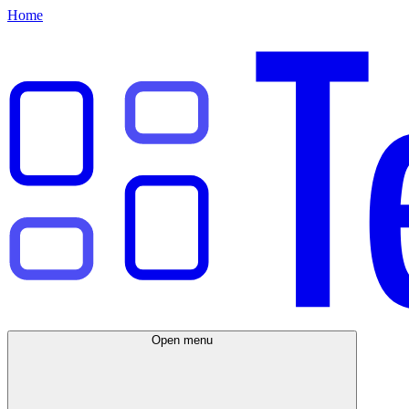
Home
Open menu