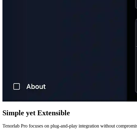
Simple yet Extensible
Tenorlab Pro focuses on plug-and-play integration without compromisi