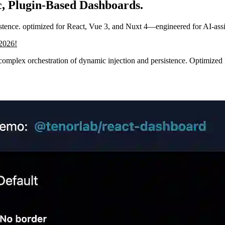
, Plugin-Based Dashboards.
sistence. optimized for React, Vue 3, and Nuxt 4—engineered for AI-ass
/2026!
complex orchestration of dynamic injection and persistence. Optimized f