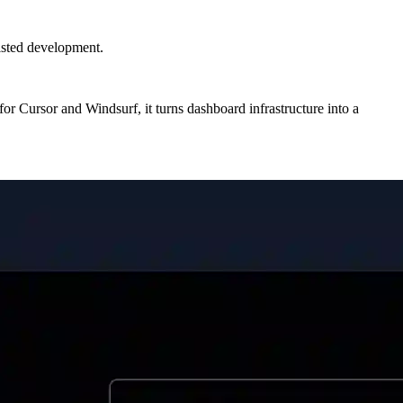
isted development.
or Cursor and Windsurf, it turns dashboard infrastructure into a