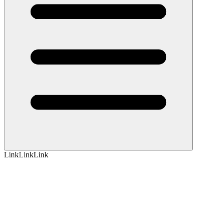
Link
Link
Link