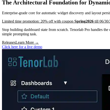
The Architectural Foundation for Dynamic
Enterprise-grade core for automatic widget discovery and layout per
Limited time promotion: 20% off with coupon
Spring2026
till 06/30
Stop building dashboard state from scratch. Tenorlab Pro handles the 
simple prompting task.
Releases
Learn More
→
Click here for a live demo