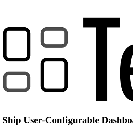
Ship User-Configurable Dashboa